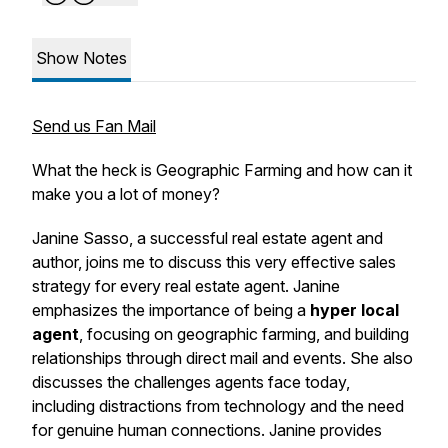
Show Notes
Send us Fan Mail
What the heck is Geographic Farming and how can it
make you a lot of money?
Janine Sasso, a successful real estate agent and
author, joins me to discuss this very effective sales
strategy for every real estate agent. Janine
emphasizes the importance of being a
hyper local
agent
, focusing on geographic farming, and building
relationships through direct mail and events. She also
discusses the challenges agents face today,
including distractions from technology and the need
for genuine human connections. Janine provides