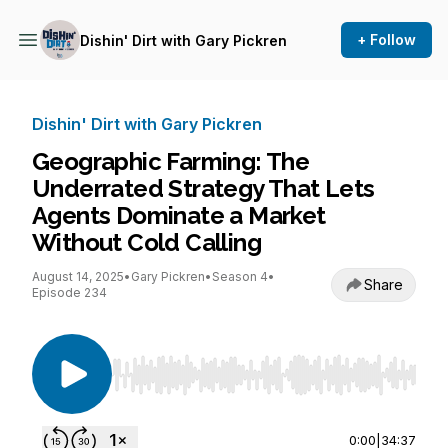
+ Follow
Dishin' Dirt with Gary Pickren
Dishin' Dirt with Gary Pickren
Geographic Farming: The
Underrated Strategy That Lets
Agents Dominate a Market
Without Cold Calling
August 14, 2025
•
Gary Pickren
•
Season 4
•
Share
Episode 234
Use Left/Right to seek, Home/End to jump to st
0:00
|
34:37