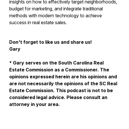
insights on how to effectively target neighborhoods,
budget for marketing, and integrate traditional
methods with modern technology to achieve
success in real estate sales.
Don't forget to like us and share us!
Gary
* Gary serves on the South Carolina Real
Estate Commission as a Commissioner. The
opinions expressed herein are his opinions and
are not necessarily the opinions of the SC Real
Estate Commission. This podcast is not to be
considered legal advice. Please consult an
attorney in your area.