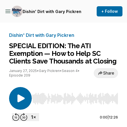
+ Follow
Dishin' Dirt with Gary Pickren
Dishin' Dirt with Gary Pickren
SPECIAL EDITION: The ATI
Exemption — How to Help SC
Clients Save Thousands at Closing
January 27, 2025
•
Gary Pickren
•
Season 4
•
Share
Episode 209
Use Left/Right to seek, Home/End to jump to st
0:00
|
12:26