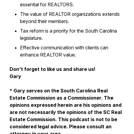
essential for REALTORS.
The value of REALTOR organizations extends
beyond their members.
Tax reform is a priority for the South Carolina
legislature.
Effective communication with clients can
enhance REALTOR value.
Don't forget to like us and share us!
Gary
* Gary serves on the South Carolina Real
Estate Commission as a Commissioner. The
opinions expressed herein are his opinions and
are not necessarily the opinions of the SC Real
Estate Commission. This podcast is not to be
considered legal advice. Please consult an
attorney in your area.