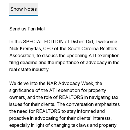
Show Notes
Send us Fan Mail
In this SPECIAL EDITION of Dishin' Dirt, I welcome
Nick Kremydas, CEO of the South Carolina Realtors
Association, to discuss the upcoming ATI exemption
filing deadline and the importance of advocacy in the
real estate industry.
We delve into the NAR Advocacy Week, the
significance of the ATI exemption for property
owners, and the role of REALTORS in navigating tax
issues for their clients. The conversation emphasizes
the need for REALTORS to stay informed and
proactive in advocating for their clients' interests,
especially in light of changing tax laws and property