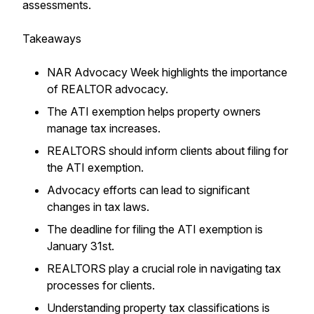
assessments.
Takeaways
NAR Advocacy Week highlights the importance
of REALTOR advocacy.
The ATI exemption helps property owners
manage tax increases.
REALTORS should inform clients about filing for
the ATI exemption.
Advocacy efforts can lead to significant
changes in tax laws.
The deadline for filing the ATI exemption is
January 31st.
REALTORS play a crucial role in navigating tax
processes for clients.
Understanding property tax classifications is