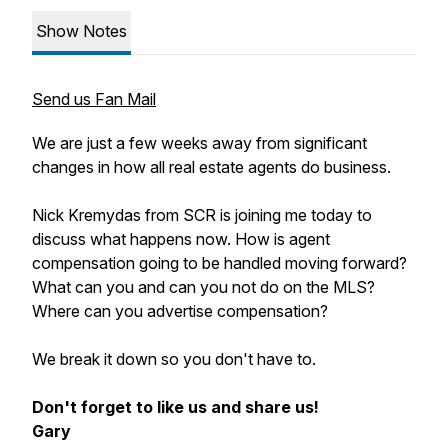
Show Notes
Send us Fan Mail
We are just a few weeks away from significant
changes in how all real estate agents do business.
Nick Kremydas from SCR is joining me today to
discuss what happens now. How is agent
compensation going to be handled moving forward?
What can you and can you not do on the MLS?
Where can you advertise compensation?
We break it down so you don't have to.
Don't forget to like us and share us!
Gary