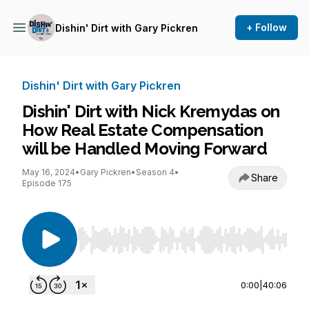
+ Follow
Dishin' Dirt with Gary Pickren
Dishin' Dirt with Gary Pickren
Dishin' Dirt with Nick Kremydas on
How Real Estate Compensation
will be Handled Moving Forward
May 16, 2024
•
Gary Pickren
•
Season 4
•
Share
Episode 175
Use Left/Right to seek, Home/End to jump to st
0:00
|
40:06