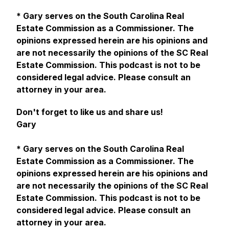
* Gary serves on the South Carolina Real
Estate Commission as a Commissioner. The
opinions expressed herein are his opinions and
are not necessarily the opinions of the SC Real
Estate Commission. This podcast is not to be
considered legal advice. Please consult an
attorney in your area.
Don't forget to like us and share us!
Gary
* Gary serves on the South Carolina Real
Estate Commission as a Commissioner. The
opinions expressed herein are his opinions and
are not necessarily the opinions of the SC Real
Estate Commission. This podcast is not to be
considered legal advice. Please consult an
attorney in your area.