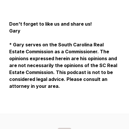
Don't forget to like us and share us!
Gary
* Gary serves on the South Carolina Real
Estate Commission as a Commissioner. The
opinions expressed herein are his opinions and
are not necessarily the opinions of the SC Real
Estate Commission. This podcast is not to be
considered legal advice. Please consult an
attorney in your area.