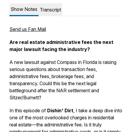
Show Notes
Transcript
Send us Fan Mail
Are real estate administrative fees the next
major lawsuit facing the industry?
A new lawsuit against Compass in Florida is raising
serious questions about transaction fees,
administrative fees, brokerage fees, and
transparency. Could this be the next legal
battleground after the NAR settlement and
Sitzer/Burnett?
In this episode of
Dishin' Dirt
, I take a deep dive into
one of the most overlooked charges in residential
real estate—the administrative fee. Is it truly
reimbursement for administrative costs, or is it simply