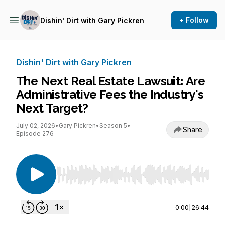
+ Follow
Dishin' Dirt with Gary Pickren
Dishin' Dirt with Gary Pickren
The Next Real Estate Lawsuit: Are
Administrative Fees the Industry's
Next Target?
July 02, 2026
•
Gary Pickren
•
Season 5
•
Share
Episode 276
Use Left/Right to seek, Home/End to jump to st
0:00
|
26:44