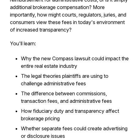
additional brokerage compensation? More
importantly, how might courts, regulators, juries, and
consumers view these fees in today's environment
of increased transparency?
You'll learn:
Why the new Compass lawsuit could impact the
entire real estate industry
The legal theories plaintiffs are using to
challenge administrative fees
The difference between commissions,
transaction fees, and administrative fees
How fiduciary duty and transparency affect
brokerage pricing
Whether separate fees could create advertising
or disclosure issues