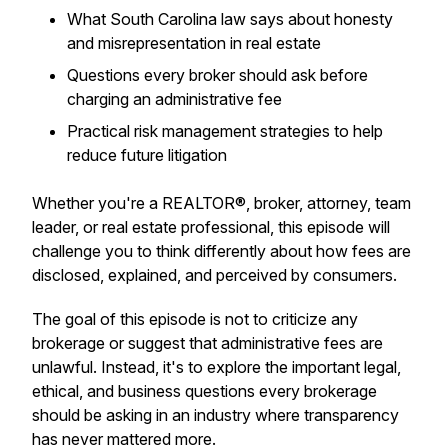
What South Carolina law says about honesty
and misrepresentation in real estate
Questions every broker should ask before
charging an administrative fee
Practical risk management strategies to help
reduce future litigation
Whether you're a REALTOR®, broker, attorney, team
leader, or real estate professional, this episode will
challenge you to think differently about how fees are
disclosed, explained, and perceived by consumers.
The goal of this episode is not to criticize any
brokerage or suggest that administrative fees are
unlawful. Instead, it's to explore the important legal,
ethical, and business questions every brokerage
should be asking in an industry where transparency
has never mattered more.