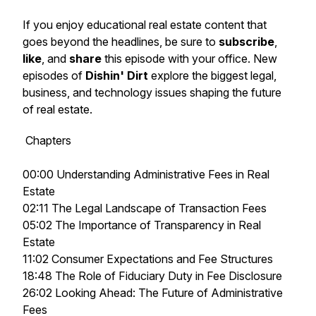
If you enjoy educational real estate content that
goes beyond the headlines, be sure to
subscribe
,
like
, and
share
this episode with your office. New
episodes of
Dishin' Dirt
explore the biggest legal,
business, and technology issues shaping the future
of real estate.
Chapters
00:00 Understanding Administrative Fees in Real
Estate
02:11 The Legal Landscape of Transaction Fees
05:02 The Importance of Transparency in Real
Estate
11:02 Consumer Expectations and Fee Structures
18:48 The Role of Fiduciary Duty in Fee Disclosure
26:02 Looking Ahead: The Future of Administrative
Fees